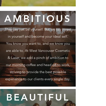
AMBITIOUS
They say just be yourself. But we say invest
in yourself and become your ideal self.
You know you want to, and we know you
are able to.
At West Vancouver Cosmetic
& Laser, we add a pinch of ambition to
our morning coffee and head off to work,
striving to provide the best possible
experience to our clients every single day.
BEAUTIFUL