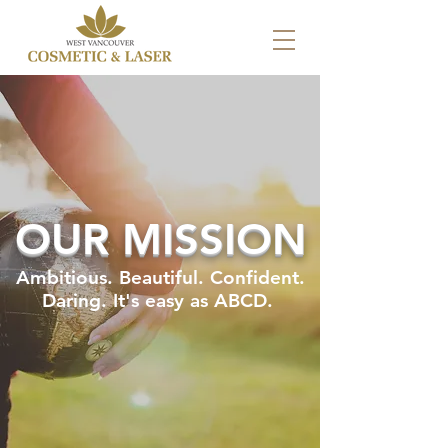
OUR MISSION
Ambitious. Beautiful. Confident.
Daring. It's easy as ABCD.