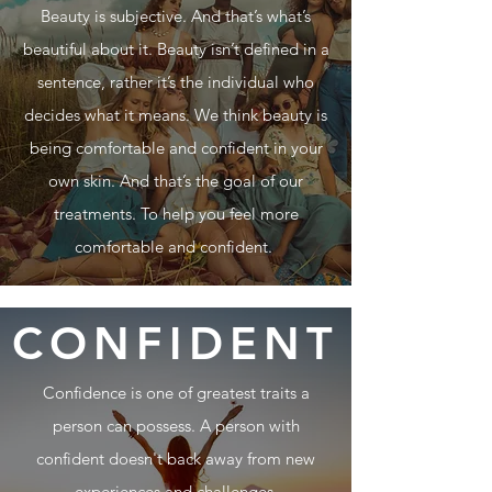
Beauty is subjective. And that’s what’s
beautiful about it. Beauty isn’t defined in a
sentence, rather it’s the individual who
decides what it means. We think beauty is
being comfortable and confident in your
own skin. And that’s the goal of our
treatments. To help you feel more
comfortable and confident.
CONFIDENT
Confidence is one of greatest traits a
person can possess. A person with
confident doesn't back away from new
experiences and challenges.